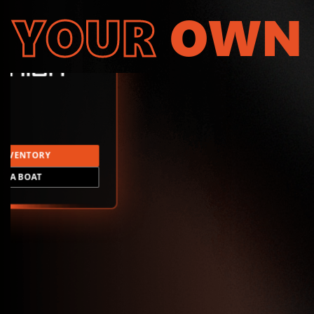
YOUR
OWN
INVENTORY
LD A BOAT