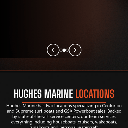
HUGHES MARINE
LOCATIONS
Hughes Marine has two locations specializing in Centurion
and Supreme surf boats and GSX Powerboat sales. Backed
by state-of-the-art service centers, our team services
everything including houseboats, cruisers, wakeboats,
runabouts and personal watercraft.