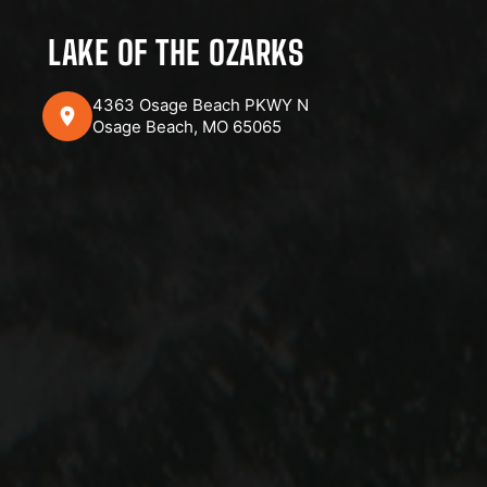
LAKE OF THE OZARKS
4363 Osage Beach PKWY N
Osage Beach, MO 65065