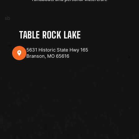
sb
TABLE ROCK LAKE
5631 Historic State Hwy 165
Branson, MO 65616