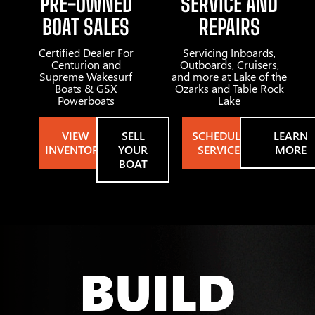
PRE-OWNED
SERVICE AND
BOAT SALES
REPAIRS
Certified Dealer For
Servicing Inboards,
Centurion and
Outboards, Cruisers,
Supreme Wakesurf
and more at Lake of the
Boats & GSX
Ozarks and Table Rock
Powerboats
Lake
VIEW
SELL
SCHEDULE
LEARN
INVENTORY
YOUR
SERVICE
MORE
BOAT
BUILD