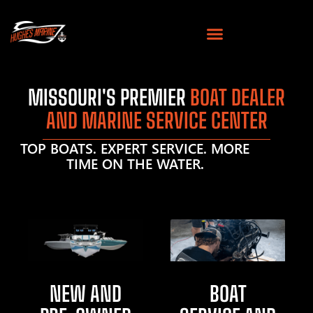
MISSOURI'S PREMIER
BOAT DEALER
AND MARINE SERVICE CENTER
TOP BOATS. EXPERT SERVICE. MORE
TIME ON THE WATER.
NEW AND
BOAT