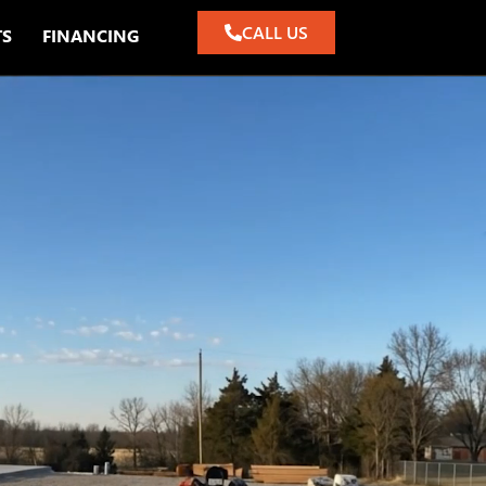
CALL US
TS
FINANCING