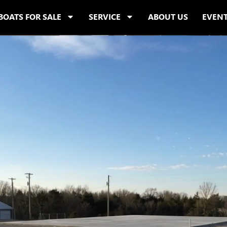
BOATS FOR SALE
SERVICE
ABOUT US
EVEN