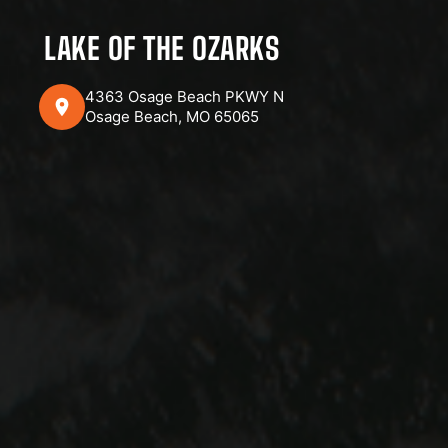
LAKE OF THE OZARKS
4363 Osage Beach PKWY N
Osage Beach, MO 65065