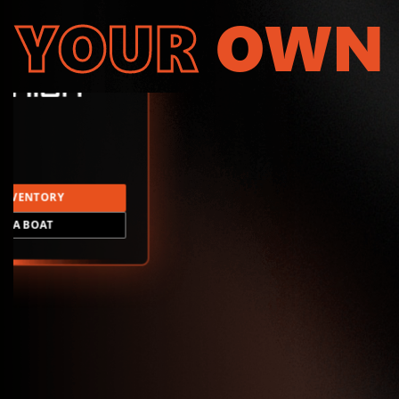
YOUR
OWN
INVENTORY
LD A BOAT