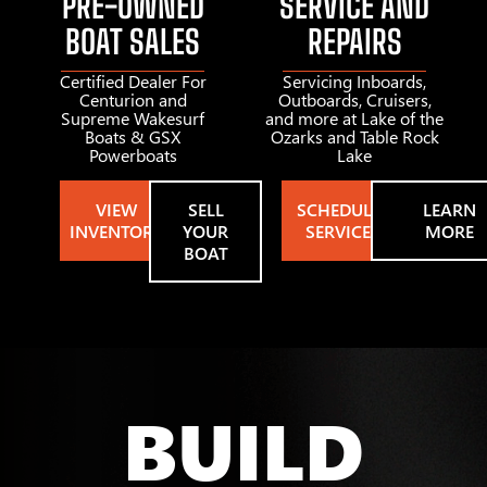
PRE-OWNED
SERVICE AND
BOAT SALES
REPAIRS
Certified Dealer For
Servicing Inboards,
Centurion and
Outboards, Cruisers,
Supreme Wakesurf
and more at Lake of the
Boats & GSX
Ozarks and Table Rock
Powerboats
Lake
VIEW
SELL
SCHEDULE
LEARN
INVENTORY
YOUR
SERVICE
MORE
BOAT
BUILD