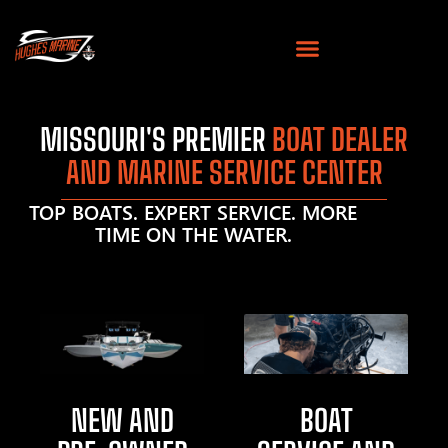
MISSOURI'S PREMIER
BOAT DEALER
AND MARINE SERVICE CENTER
TOP BOATS. EXPERT SERVICE. MORE
TIME ON THE WATER.
NEW AND
BOAT