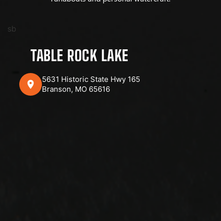
sb
TABLE ROCK LAKE
5631 Historic State Hwy 165
Branson, MO 65616