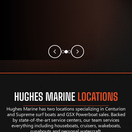
HUGHES MARINE
LOCATIONS
Hughes Marine has two locations specializing in Centurion
and Supreme surf boats and GSX Powerboat sales. Backed
by state-of-the-art service centers, our team services
everything including houseboats, cruisers, wakeboats,
runabouts and personal watercraft.