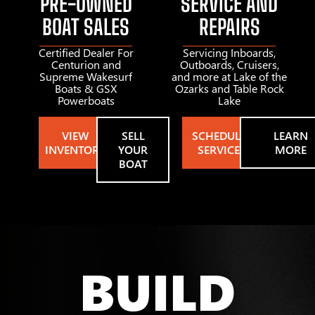
PRE-OWNED
SERVICE AND
BOAT SALES
REPAIRS
Certified Dealer For
Servicing Inboards,
Centurion and
Outboards, Cruisers,
Supreme Wakesurf
and more at Lake of the
Boats & GSX
Ozarks and Table Rock
Powerboats
Lake
VIEW
SELL
SCHEDULE
LEARN
INVENTORY
YOUR
SERVICE
MORE
BOAT
BUILD