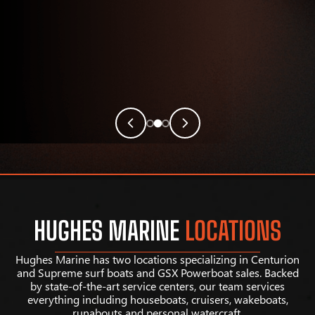
HUGHES MARINE
LOCATIONS
Hughes Marine has two locations specializing in Centurion
and Supreme surf boats and GSX Powerboat sales. Backed
by state-of-the-art service centers, our team services
everything including houseboats, cruisers, wakeboats,
runabouts and personal watercraft.