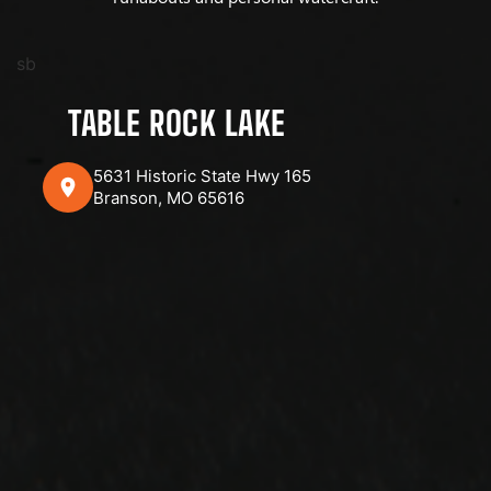
sb
TABLE ROCK LAKE
5631 Historic State Hwy 165
Branson, MO 65616