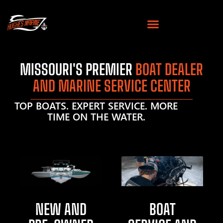
MISSOURI'S PREMIER
BOAT DEALER
AND MARINE SERVICE CENTER
TOP BOATS. EXPERT SERVICE. MORE
TIME ON THE WATER.
NEW AND
BOAT