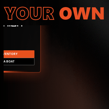
YOUR
OWN
INVENTORY
LD A BOAT