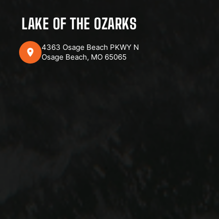
LAKE OF THE OZARKS
4363 Osage Beach PKWY N
Osage Beach, MO 65065