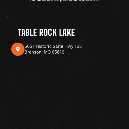
sb
TABLE ROCK LAKE
5631 Historic State Hwy 165
Branson, MO 65616