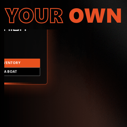
YOUR
OWN
INVENTORY
LD A BOAT