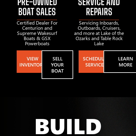
PRE-OWNED
SERVICE AND
BOAT SALES
REPAIRS
Certified Dealer For
Servicing Inboards,
Centurion and
Outboards, Cruisers,
Supreme Wakesurf
and more at Lake of the
Boats & GSX
Ozarks and Table Rock
Powerboats
Lake
VIEW
SELL
SCHEDULE
LEARN
INVENTORY
YOUR
SERVICE
MORE
BOAT
BUILD