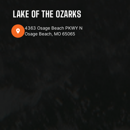
LAKE OF THE OZARKS
4363 Osage Beach PKWY N
Osage Beach, MO 65065