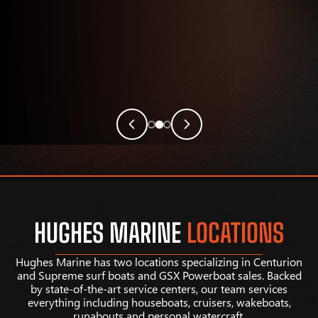
HUGHES MARINE
LOCATIONS
Hughes Marine has two locations specializing in Centurion
and Supreme surf boats and GSX Powerboat sales. Backed
by state-of-the-art service centers, our team services
everything including houseboats, cruisers, wakeboats,
runabouts and personal watercraft.