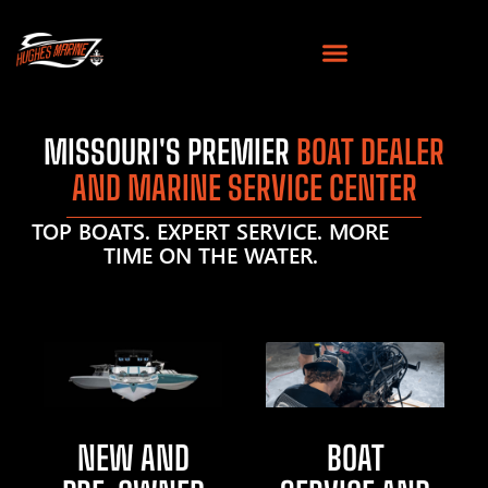
MISSOURI'S PREMIER
BOAT DEALER
AND MARINE SERVICE CENTER
TOP BOATS. EXPERT SERVICE. MORE
TIME ON THE WATER.
NEW AND
BOAT