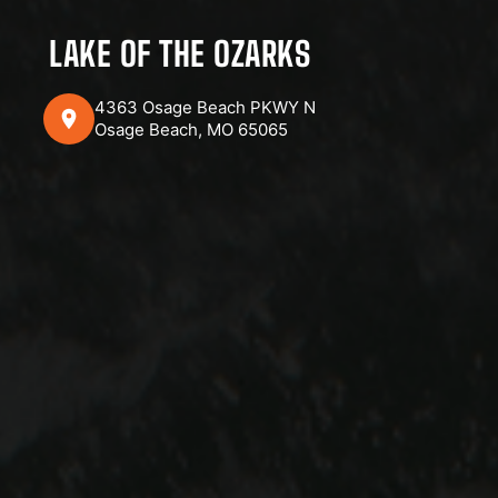
LAKE OF THE OZARKS
4363 Osage Beach PKWY N
Osage Beach, MO 65065