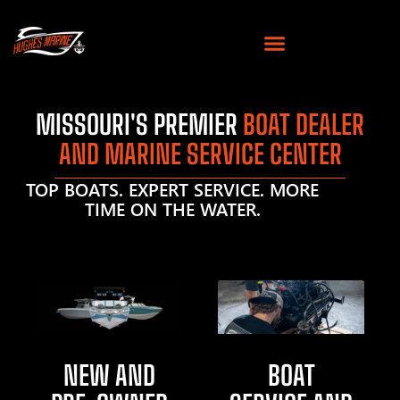
MISSOURI'S PREMIER
BOAT DEALER
AND MARINE SERVICE CENTER
TOP BOATS. EXPERT SERVICE. MORE
TIME ON THE WATER.
NEW AND
BOAT