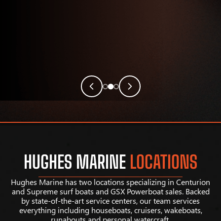
HUGHES MARINE
LOCATIONS
Hughes Marine has two locations specializing in Centurion
and Supreme surf boats and GSX Powerboat sales. Backed
by state-of-the-art service centers, our team services
everything including houseboats, cruisers, wakeboats,
runabouts and personal watercraft.