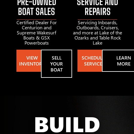
PRE-OWNED
SERVICE AND
BOAT SALES
REPAIRS
Certified Dealer For
Servicing Inboards,
Centurion and
Outboards, Cruisers,
Supreme Wakesurf
and more at Lake of the
Boats & GSX
Ozarks and Table Rock
Powerboats
Lake
VIEW
SELL
SCHEDULE
LEARN
INVENTORY
YOUR
SERVICE
MORE
BOAT
BUILD