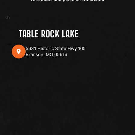
sb
TABLE ROCK LAKE
5631 Historic State Hwy 165
Branson, MO 65616