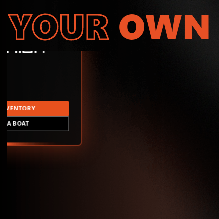
YOUR
OWN
INVENTORY
LD A BOAT