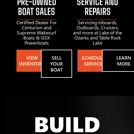
PRE-OWNED
SERVICE AND
BOAT SALES
REPAIRS
Certified Dealer For
Servicing Inboards,
Centurion and
Outboards, Cruisers,
Supreme Wakesurf
and more at Lake of the
Boats & GSX
Ozarks and Table Rock
Powerboats
Lake
VIEW
SELL
SCHEDULE
LEARN
INVENTORY
YOUR
SERVICE
MORE
BOAT
BUILD