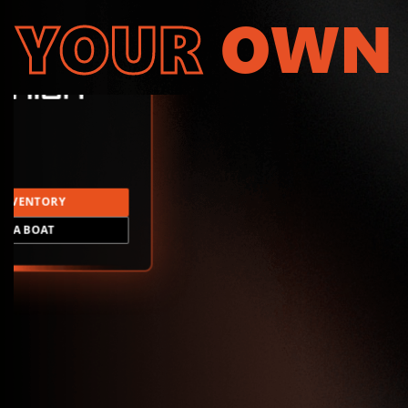
YOUR
OWN
INVENTORY
LD A BOAT