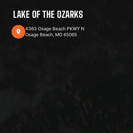
LAKE OF THE OZARKS
4363 Osage Beach PKWY N
Osage Beach, MO 65065