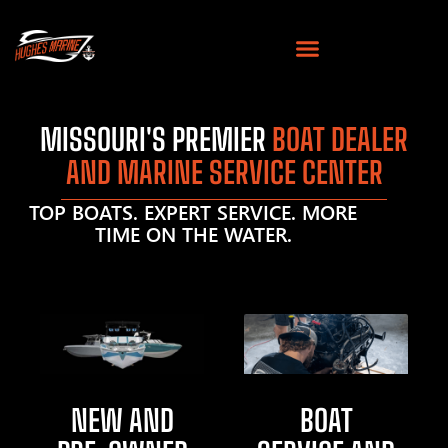
MISSOURI'S PREMIER
BOAT DEALER
AND MARINE SERVICE CENTER
TOP BOATS. EXPERT SERVICE. MORE
TIME ON THE WATER.
NEW AND
BOAT