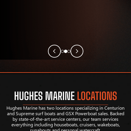
HUGHES MARINE
LOCATIONS
Hughes Marine has two locations specializing in Centurion
and Supreme surf boats and GSX Powerboat sales. Backed
by state-of-the-art service centers, our team services
everything including houseboats, cruisers, wakeboats,
runabouts and personal watercraft.