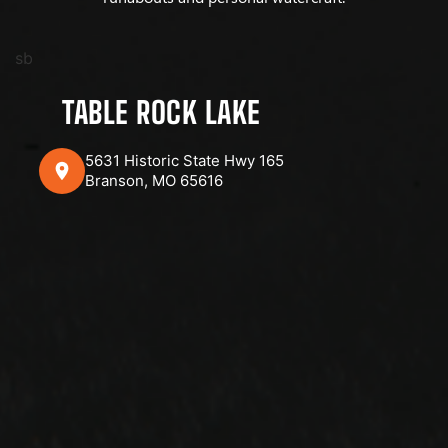
sb
TABLE ROCK LAKE
5631 Historic State Hwy 165
Branson, MO 65616