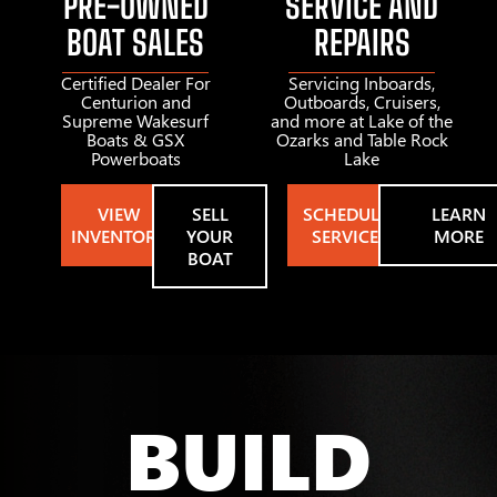
PRE-OWNED
SERVICE AND
BOAT SALES
REPAIRS
Certified Dealer For
Servicing Inboards,
Centurion and
Outboards, Cruisers,
Supreme Wakesurf
and more at Lake of the
Boats & GSX
Ozarks and Table Rock
Powerboats
Lake
VIEW
SELL
SCHEDULE
LEARN
INVENTORY
YOUR
SERVICE
MORE
BOAT
BUILD