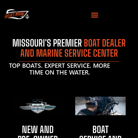
MISSOURI'S PREMIER
BOAT DEALER
AND MARINE SERVICE CENTER
TOP BOATS. EXPERT SERVICE. MORE
TIME ON THE WATER.
NEW AND
BOAT