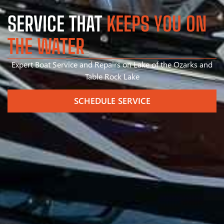
SERVICE THAT
KEEPS YOU ON
THE WATER
Expert Boat Service and Repairs on Lake of the Ozarks and
Table Rock Lake
SCHEDULE SERVICE