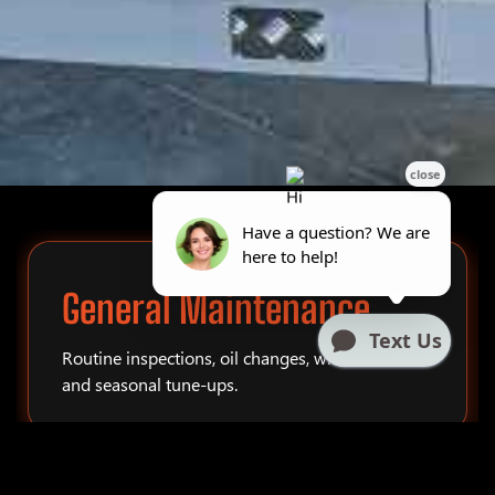
General Maintenance
Routine inspections, oil changes, winterization,
and seasonal tune-ups.