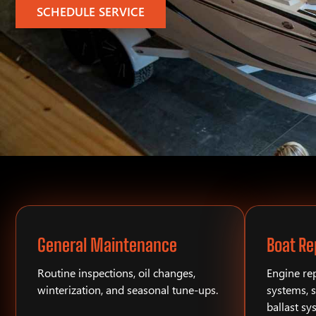
SCHEDULE SERVICE
General Maintenance
Boat Re
Routine inspections, oil changes,
Engine rep
winterization, and seasonal tune-ups.
systems, s
ballast sy