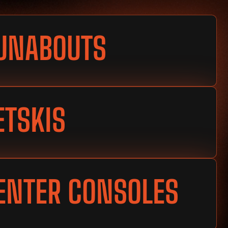
UNABOUTS
ETSKIS
ENTER CONSOLES