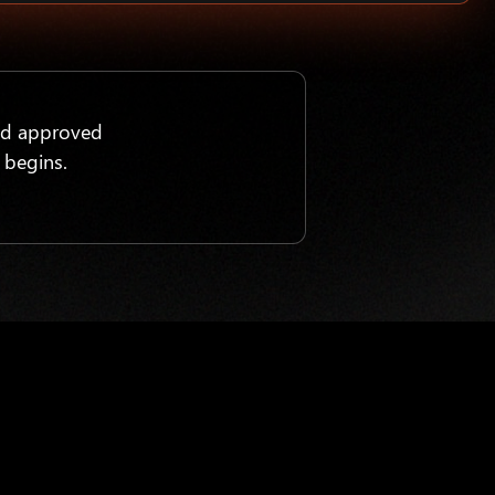
nd approved
 begins.