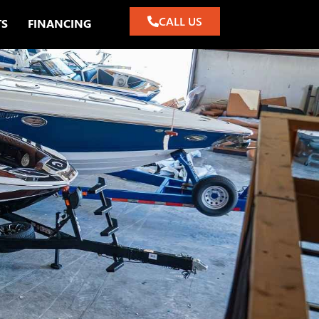
CALL US
TS
FINANCING