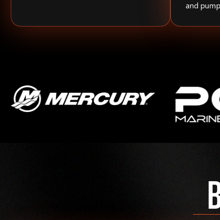
and pump