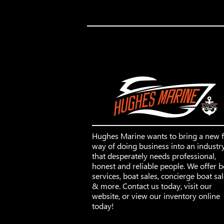
Hughes Marine wants to bring a new 
way of doing business into an industr
that desperately needs professional,
honest and reliable people. We offer b
services, boat sales, concierge boat sa
& more. Contact us today, visit our
website, or view our inventory online
today!