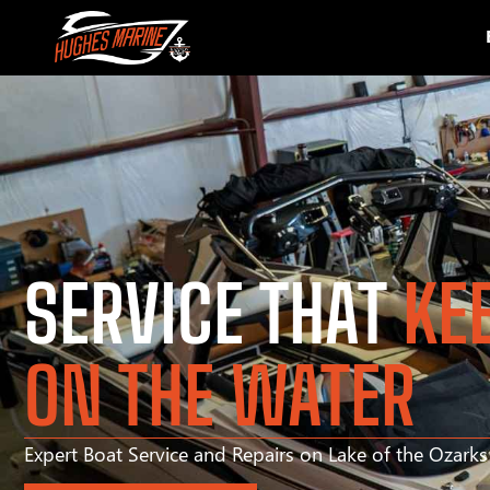
SERVICE THAT
KE
ON THE WATER
Expert Boat Service and Repairs on Lake of the Ozark