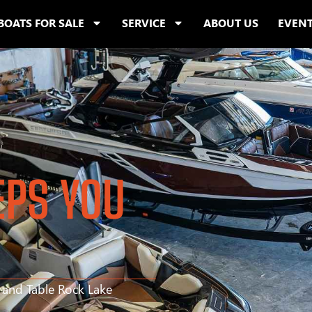
BOATS FOR SALE
SERVICE
ABOUT US
EVEN
EPS YOU
s and Table Rock Lake