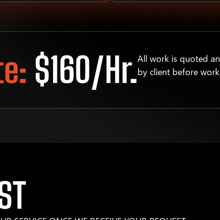
te:
$160/hr.
All work is quoted a
by client before work
ST