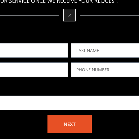
UR SERVICE ONCE WE RECEIVE YOUR REQUEST.
2
NEXT