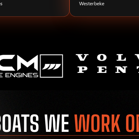
s
Westerbeke
BOATS WE
WORK O