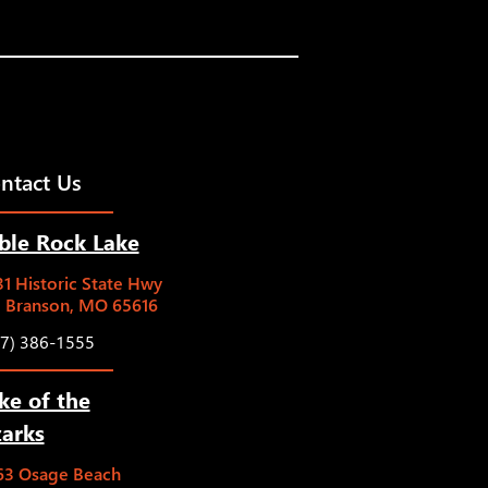
ntact Us
ble Rock Lake
1 Historic State Hwy
5 Branson, MO 65616
17) 386-1555
ke of the
arks
63 Osage Beach