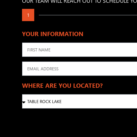
OUR TEAM WILL REACH OUT TO SCHEDULE YO
1
YOUR INFORMATION
WHERE ARE YOU LOCATED?