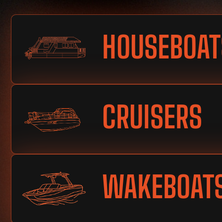
HOUSEBOAT
CRUISERS
WAKEBOAT