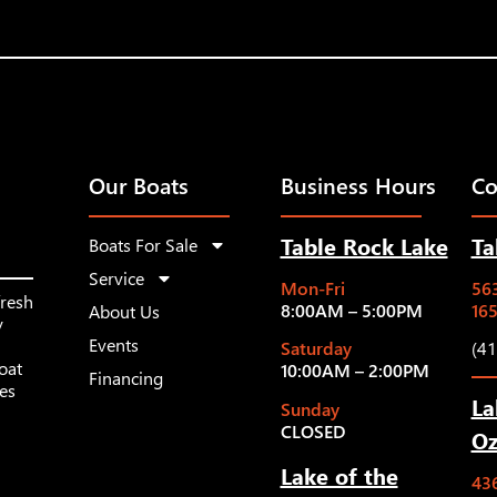
Our Boats
Business Hours
Co
Table Rock Lake
Ta
Boats For Sale
Service
Mon-Fri
563
fresh
8:00AM – 5:00PM
16
About Us
y
Events
Saturday
(4
oat
10:00AM – 2:00PM
Financing
les
La
Sunday
CLOSED
Oz
Lake of the
43