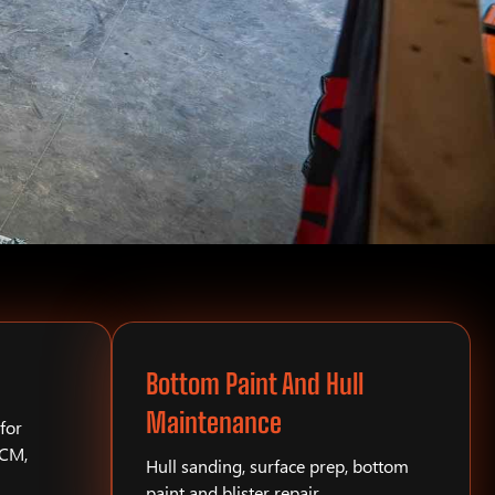
Bottom Paint And Hull
Maintenance
for
PCM,
Hull sanding, surface prep, bottom
paint and blister repair