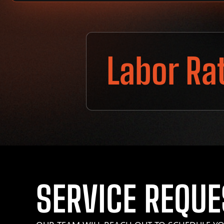
Labor Ra
SERVICE REQUE