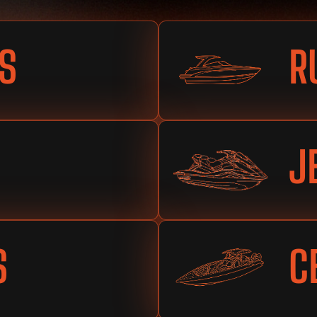
S
R
J
S
C