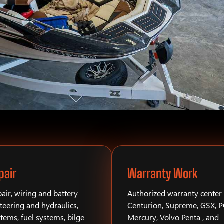
pair
Warranty Work
air, wiring and battery
Authorized warranty center 
teering and hydraulics,
Centurion, Supreme, GSX, 
stems, fuel systems, bilge
Mercury, Volvo Penta , and