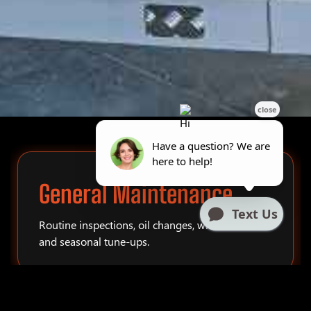
General Maintenance
Routine inspections, oil changes, winterization,
and seasonal tune-ups.