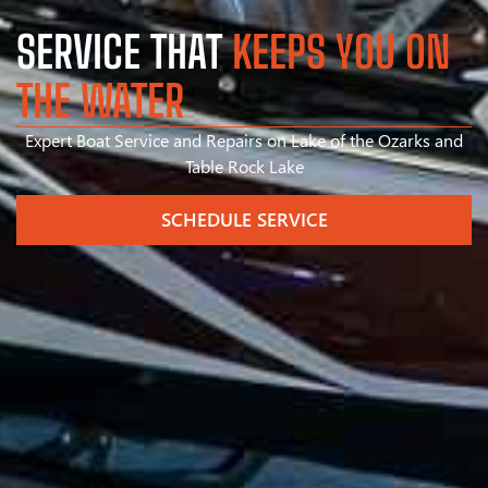
SERVICE THAT
KEEPS YOU ON
THE WATER
Expert Boat Service and Repairs on Lake of the Ozarks and
Table Rock Lake
SCHEDULE SERVICE