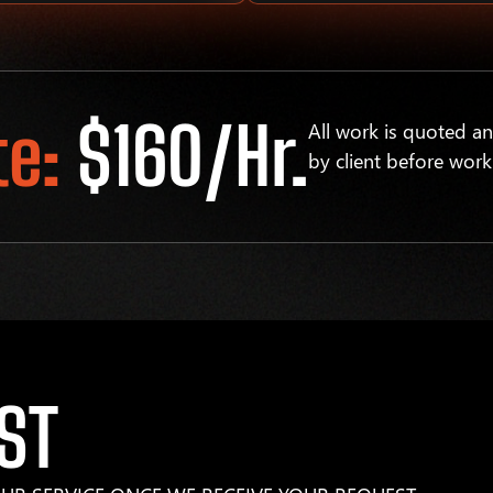
te:
$160/hr.
All work is quoted a
by client before work
ST