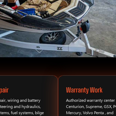
pair
Warranty Work
air, wiring and battery
Authorized warranty center 
teering and hydraulics,
Centurion, Supreme, GSX, 
stems, fuel systems, bilge
Mercury, Volvo Penta , and