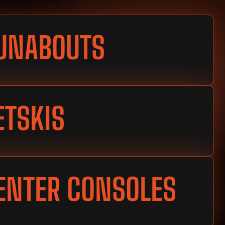
UNABOUTS
ETSKIS
ENTER CONSOLES