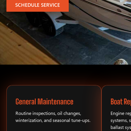
SCHEDULE SERVICE
General Maintenance
Boat Re
Routine inspections, oil changes,
Engine rep
winterization, and seasonal tune-ups.
systems, s
ballast sy