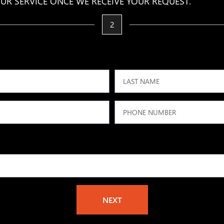
UR SERVICE ONCE WE RECEIVE YOUR REQUEST.
2
NEXT