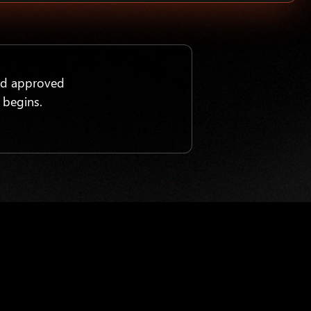
nd approved
 begins.