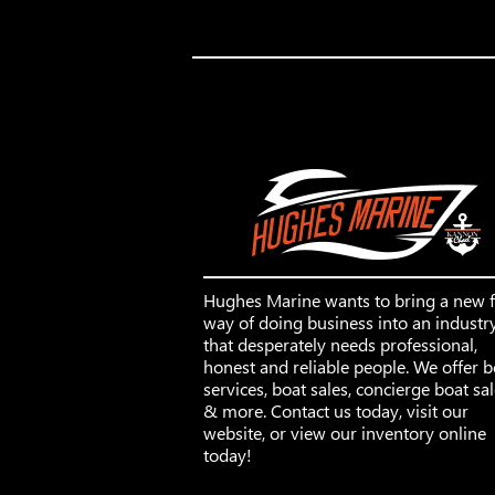
Hughes Marine wants to bring a new 
way of doing business into an industr
that desperately needs professional,
honest and reliable people. We offer b
services, boat sales, concierge boat sa
& more. Contact us today, visit our
website, or view our inventory online
today!