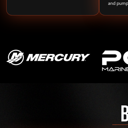
and pump