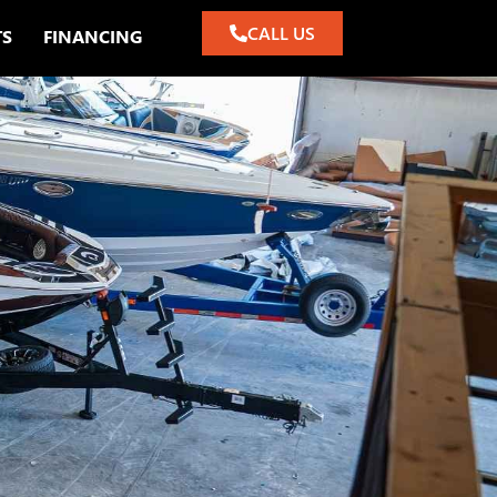
CALL US
TS
FINANCING