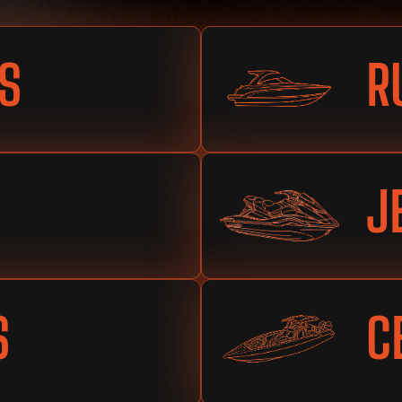
S
R
J
S
C