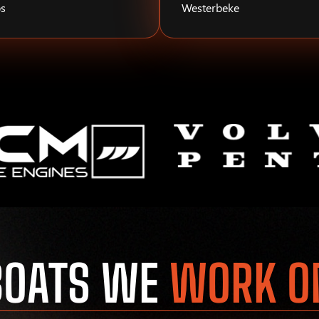
s
Westerbeke
BOATS WE
WORK O