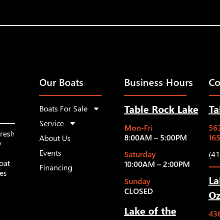
Our Boats
Business Hours
Co
Table Rock Lake
Ta
Boats For Sale
Service
Mon-Fri
563
fresh
8:00AM – 5:00PM
16
About Us
y
Events
Saturday
(4
oat
10:00AM – 2:00PM
Financing
les
La
Sunday
CLOSED
Oz
Lake of the
43