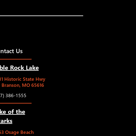
ntact Us
ble Rock Lake
1 Historic State Hwy
5 Branson, MO 65616
17) 386-1555
ke of the
arks
63 Osage Beach