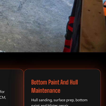
Bottom Paint And Hull
Maintenance
for
PCM,
Hull sanding, surface prep, bottom
paint and blister repair