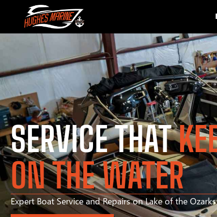
SERVICE THAT
KE
ON THE WATER
Expert Boat Service and Repairs on Lake of the Ozark