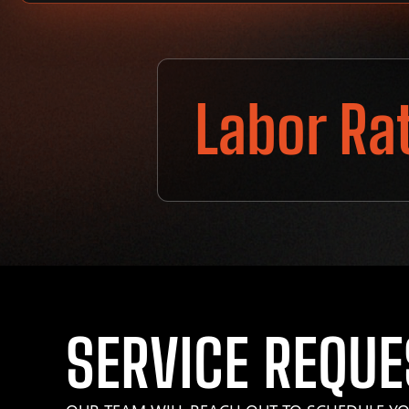
Labor Ra
SERVICE REQUE