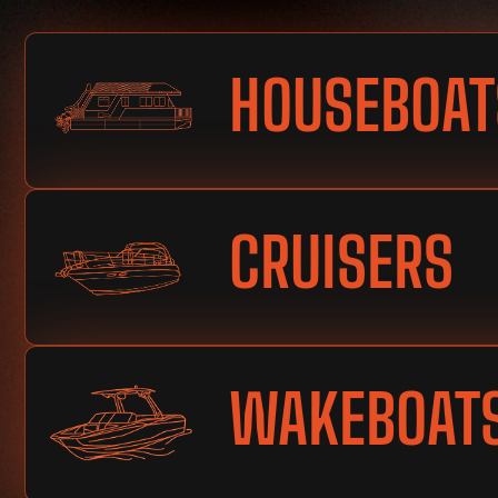
HOUSEBOAT
CRUISERS
WAKEBOAT