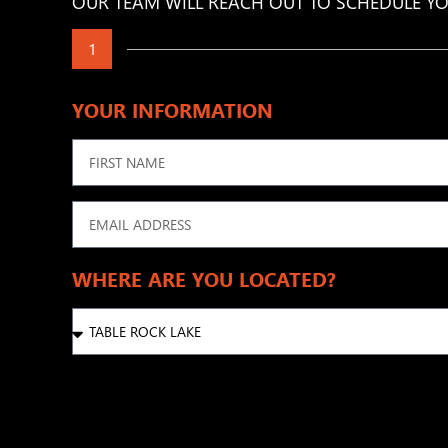
OUR TEAM WILL REACH OUT TO SCHEDULE YO
1
YOUR INFORMATION
WHERE ARE YOU LOCATED?