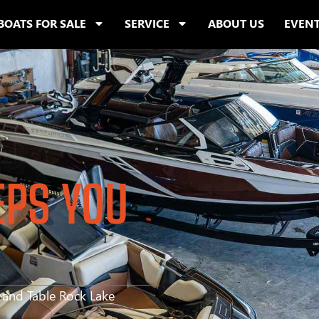
BOATS FOR SALE
SERVICE
ABOUT US
EVEN
EPS YOU
s and Table Rock Lake