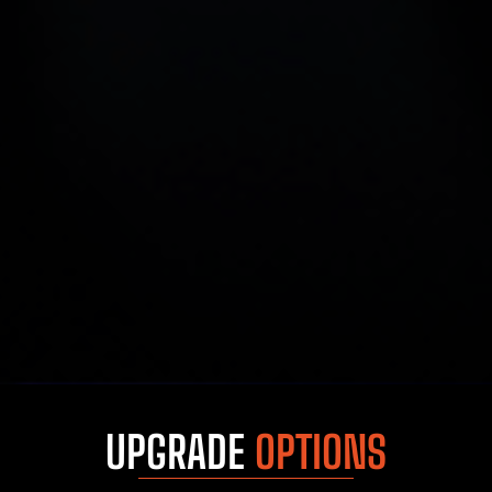
UPGRADE
OPTIONS