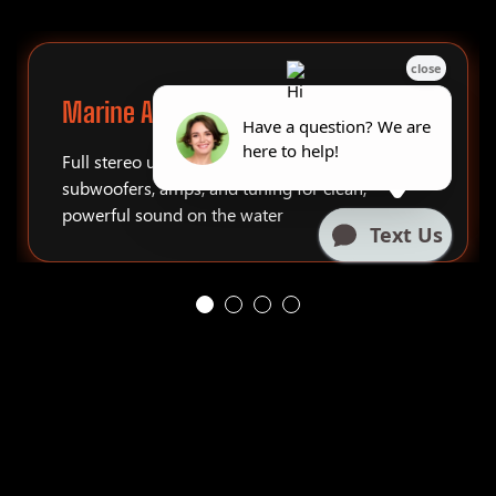
Marine Audio Systems
Full stereo upgrades, tower speakers,
subwoofers, amps, and tuning for clean,
powerful sound on the water