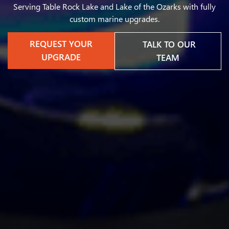
Serving Table Rock Lake and Lake of the Ozarks with fully
custom marine upgrades.
REQUEST YOUR
TALK TO OUR
UPGRADE
TEAM