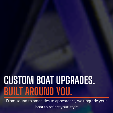
CUSTOM BOAT UPGRADES.
BUILT AROUND YOU.
From sound to amenities to appearance, we upgrade your
boat to reflect your style