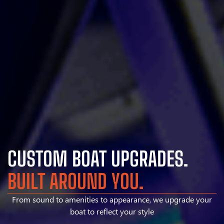
CUSTOM BOAT UPGRADES.
BUILT AROUND YOU.
From sound to amenities to appearance, we upgrade your
boat to reflect your style