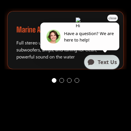
Marine Audio Systems
Full stereo upgrades, tower speakers,
subwoofers, amps, and tuning for clean,
powerful sound on the water