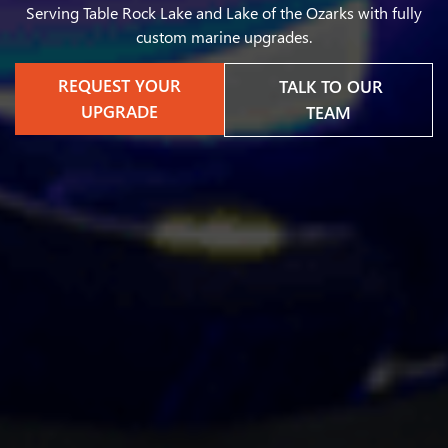
Serving Table Rock Lake and Lake of the Ozarks with fully
custom marine upgrades.
REQUEST YOUR
TALK TO OUR
UPGRADE
TEAM