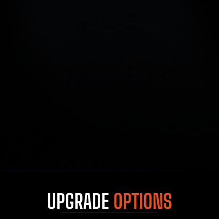
UPGRADE
OPTIONS