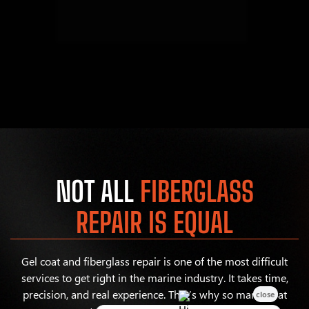
NOT ALL
FIBERGLASS
REPAIR IS EQUAL
Gel coat and fiberglass repair is one of the most difficult
services to get right in the marine industry. It takes time,
precision, and real experience. That’s why so many boat