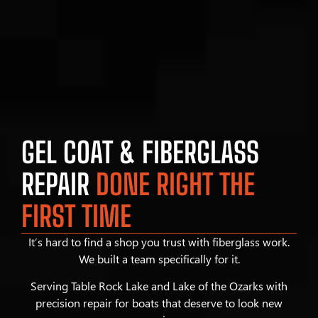
GEL COAT & FIBERGLASS
REPAIR
DONE RIGHT THE
FIRST TIME
It’s hard to find a shop you trust with fiberglass work.
We built a team specifically for it.
Serving Table Rock Lake and Lake of the Ozarks with
precision repair for boats that deserve to look new