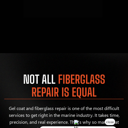
NOT ALL
FIBERGLASS
REPAIR IS EQUAL
Gel coat and fiberglass repair is one of the most difficult
services to get right in the marine industry. It takes time,
precision, and real experience. That’s why so many boat