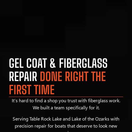
GEL COAT & FIBERGLASS
REPAIR
DONE RIGHT THE
FIRST TIME
It’s hard to find a shop you trust with fiberglass work.
We built a team specifically for it.
Serving Table Rock Lake and Lake of the Ozarks with
precision repair for boats that deserve to look new