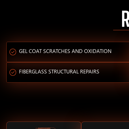
GEL COAT SCRATCHES AND OXIDATION
FIBERGLASS STRUCTURAL REPAIRS