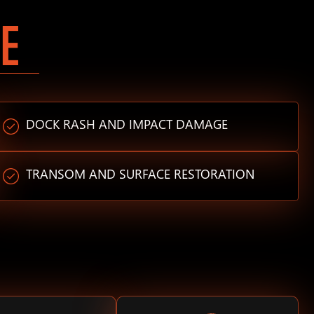
E
DOCK RASH AND IMPACT DAMAGE
TRANSOM AND SURFACE RESTORATION