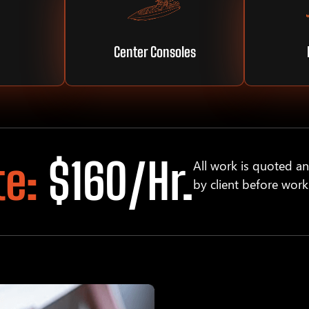
Center Consoles
te:
$160/hr.
All work is quoted a
by client before work