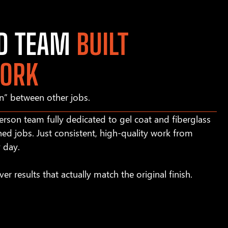
ED TEAM
BUILT
WORK
in” between other jobs.
rson team fully dedicated to gel coat and fiberglass
hed jobs. Just consistent, high-quality work from
y day.
ver results that actually match the original finish.