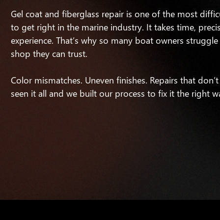
Gel coat and fiberglass repair is one of the most diffic
to get right in the marine industry. It takes time, preci
experience. That’s why so many boat owners struggle 
shop they can trust.
Color mismatches. Uneven finishes. Repairs that don’t
seen it all and we built our process to fix it the right w