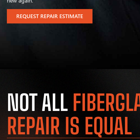
new again.
REQUEST REPAIR ESTIMATE
NOT ALL
FIBERGL
REPAIR IS EQUAL