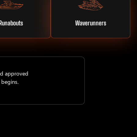
Runabouts
Waverunners
nd approved
 begins.