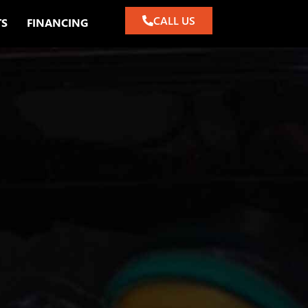
CALL US
TS
FINANCING