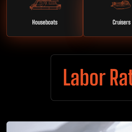
Houseboats
Cruisers
Labor Ra