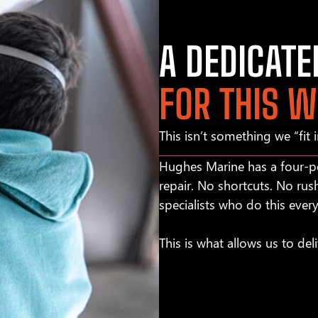
A DEDICAT
FOR THIS 
This isn’t something we “fit 
Hughes Marine has a four-pe
repair. No shortcuts. No rus
specialists who do this ever
This is what allows us to deli