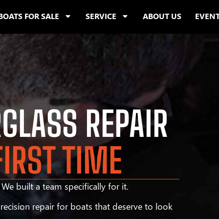
BOATS FOR SALE
SERVICE
ABOUT US
EVEN
RGLASS REPAIR
FIRST TIME
We built a team specifically for it.
ecision repair for boats that deserve to look