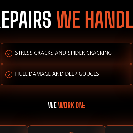
REPAIRS
WE HANDL
STRESS CRACKS AND SPIDER CRACKING
HULL DAMAGE AND DEEP GOUGES
WE
WORK ON: