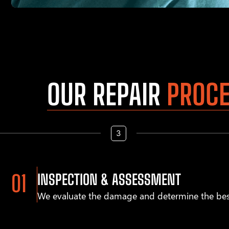
OUR REPAIR
PROC
INSPECTION & ASSESSMENT
We evaluate the damage and determine the bes