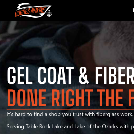
GEL COAT & FIBE
DONE RIGHT THE 
It’s hard to find a shop you trust with fiberglass work. 
Serving Table Rock Lake and Lake of the Ozarks with pr