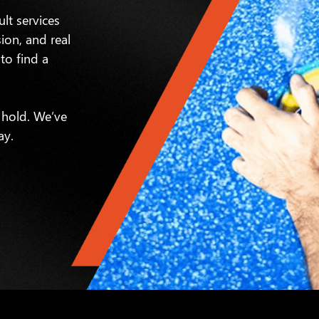
ult services
sion, and real
to find a
 hold. We’ve
ay.