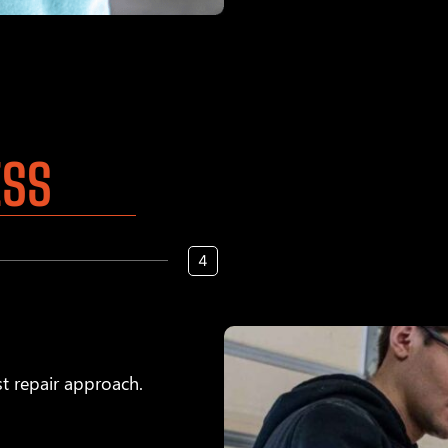
ESS
t repair approach.