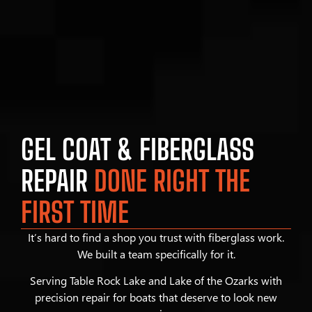
GEL COAT & FIBERGLASS
REPAIR
DONE RIGHT THE
FIRST TIME
It’s hard to find a shop you trust with fiberglass work.
We built a team specifically for it.
Serving Table Rock Lake and Lake of the Ozarks with
precision repair for boats that deserve to look new