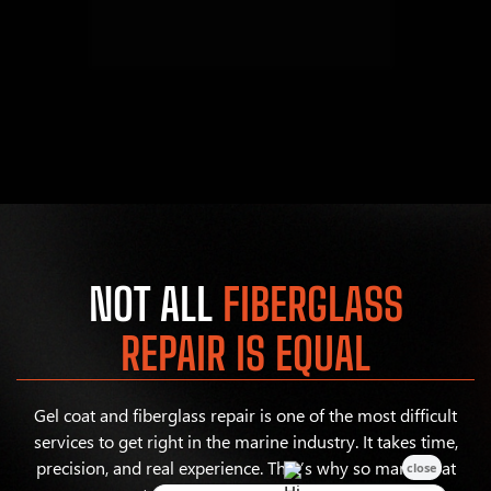
NOT ALL
FIBERGLASS
REPAIR IS EQUAL
Gel coat and fiberglass repair is one of the most difficult
services to get right in the marine industry. It takes time,
precision, and real experience. That’s why so many boat