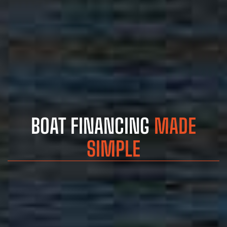
BOAT FINANCING
MADE
SIMPLE