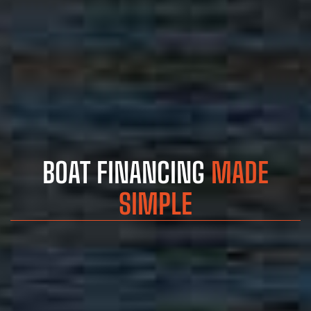
BOAT FINANCING
MADE
SIMPLE