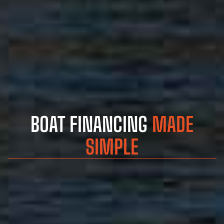
BOAT FINANCING
MADE
SIMPLE