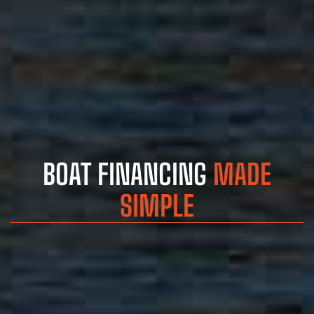
BOAT FINANCING
MADE
SIMPLE