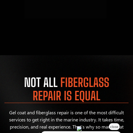
NOT ALL
FIBERGLASS
REPAIR IS EQUAL
Gel coat and fiberglass repair is one of the most difficult
services to get right in the marine industry. It takes time,
precision, and real experience. That’s why so many boat