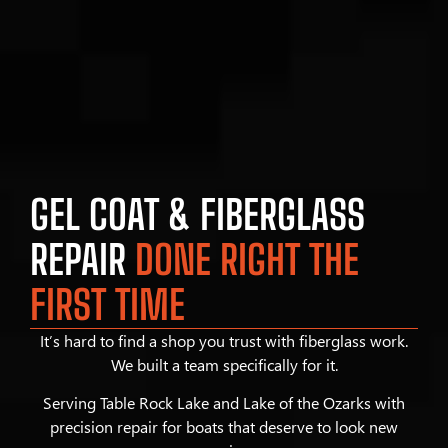
GEL COAT & FIBERGLASS
REPAIR
DONE RIGHT THE
FIRST TIME
It’s hard to find a shop you trust with fiberglass work.
We built a team specifically for it.
Serving Table Rock Lake and Lake of the Ozarks with
precision repair for boats that deserve to look new