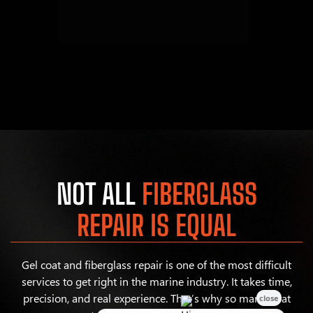
NOT ALL
FIBERGLASS
REPAIR IS EQUAL
Gel coat and fiberglass repair is one of the most difficult
services to get right in the marine industry. It takes time,
precision, and real experience. That’s why so many boat