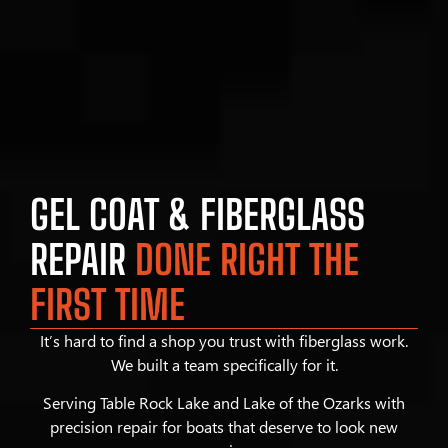
GEL COAT & FIBERGLASS
REPAIR
DONE RIGHT THE
FIRST TIME
It’s hard to find a shop you trust with fiberglass work.
We built a team specifically for it.
Serving Table Rock Lake and Lake of the Ozarks with
precision repair for boats that deserve to look new