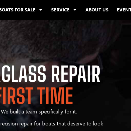
BOATS FOR SALE
SERVICE
ABOUT US
EVEN
RGLASS REPAIR
FIRST TIME
We built a team specifically for it.
ecision repair for boats that deserve to look