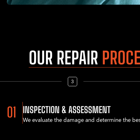
OUR REPAIR
PROC
INSPECTION & ASSESSMENT
We evaluate the damage and determine the bes