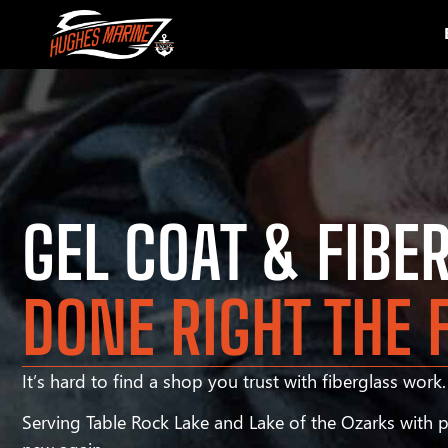
GEL COAT & FIBE
DONE RIGHT THE 
It’s hard to find a shop you trust with fiberglass work. 
Serving Table Rock Lake and Lake of the Ozarks with pr