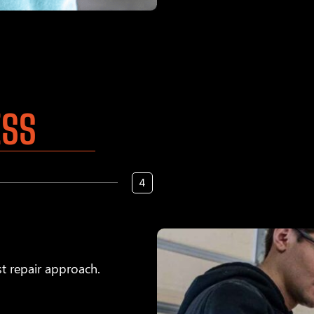
ESS
t repair approach.