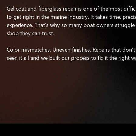
Gel coat and fiberglass repair is one of the most diffic
to get right in the marine industry. It takes time, preci
experience. That’s why so many boat owners struggle 
shop they can trust.
Color mismatches. Uneven finishes. Repairs that don’t
seen it all and we built our process to fix it the right w