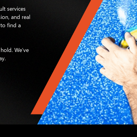
ult services
sion, and real
to find a
 hold. We’ve
ay.