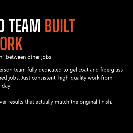
ED TEAM
BUILT
WORK
in” between other jobs.
rson team fully dedicated to gel coat and fiberglass
hed jobs. Just consistent, high-quality work from
y day.
ver results that actually match the original finish.