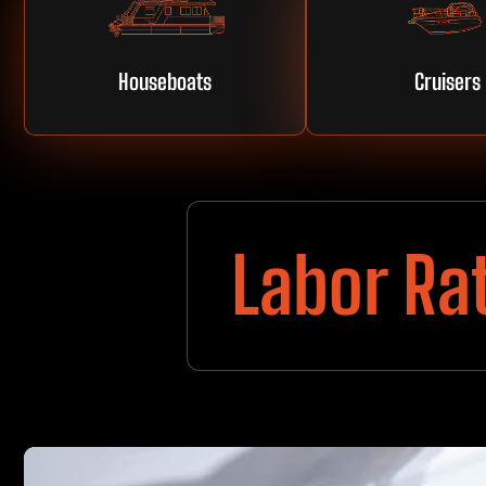
Houseboats
Cruisers
Labor Ra