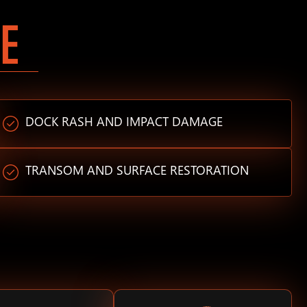
E
DOCK RASH AND IMPACT DAMAGE
TRANSOM AND SURFACE RESTORATION