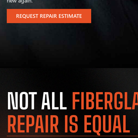
new again.
REQUEST REPAIR ESTIMATE
NOT ALL
FIBERGL
REPAIR IS EQUAL