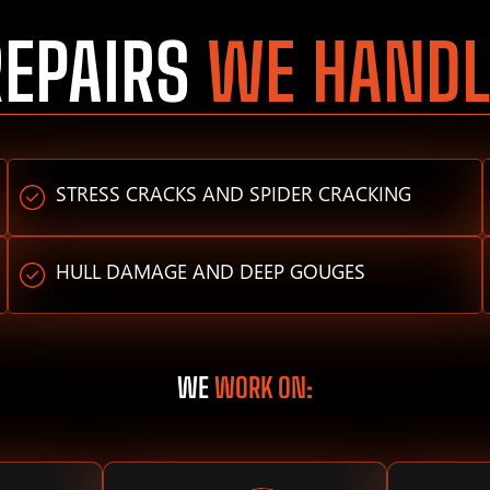
REPAIRS
WE HANDL
STRESS CRACKS AND SPIDER CRACKING
HULL DAMAGE AND DEEP GOUGES
WE
WORK ON: