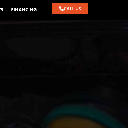
CALL US
TS
FINANCING