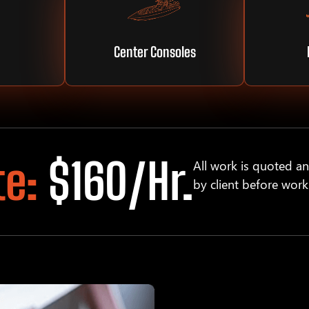
Center Consoles
te:
$160/hr.
All work is quoted a
by client before work