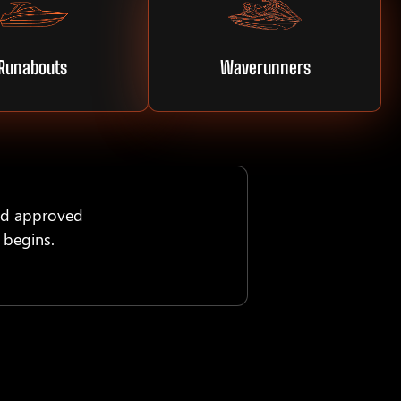
Runabouts
Waverunners
nd approved
 begins.