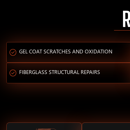
GEL COAT SCRATCHES AND OXIDATION
FIBERGLASS STRUCTURAL REPAIRS