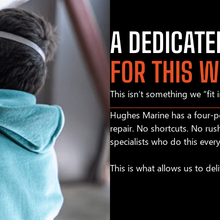
A DEDICAT
FOR THIS 
This isn’t something we “fit 
Hughes Marine has a four-pe
repair. No shortcuts. No rus
specialists who do this ever
This is what allows us to deli