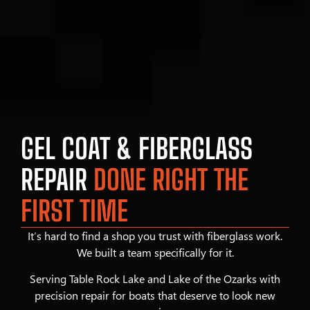
GEL COAT & FIBERGLASS
REPAIR
DONE RIGHT THE
FIRST TIME
It’s hard to find a shop you trust with fiberglass work.
We built a team specifically for it.
Serving Table Rock Lake and Lake of the Ozarks with
precision repair for boats that deserve to look new