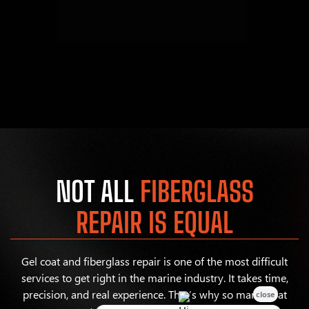
NOT ALL
FIBERGLASS
REPAIR IS EQUAL
Gel coat and fiberglass repair is one of the most difficult
services to get right in the marine industry. It takes time,
precision, and real experience. That’s why so many boat