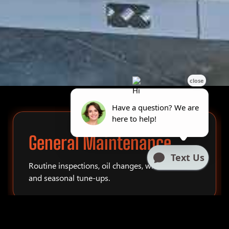
General Maintenance
Routine inspections, oil changes, winterization,
and seasonal tune-ups.