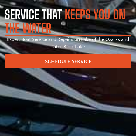
SERVICE THAT
KEEPS YOU ON
THE WATER
Expert Boat Service and Repairs on Lake of the Ozarks and
Table Rock Lake
SCHEDULE SERVICE