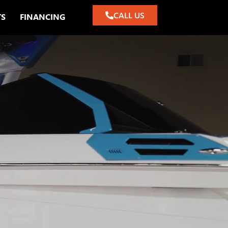
CALL US
TS
FINANCING