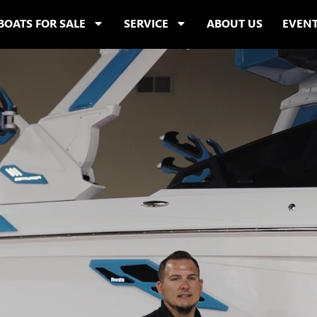
BOATS FOR SALE
SERVICE
ABOUT US
EVEN