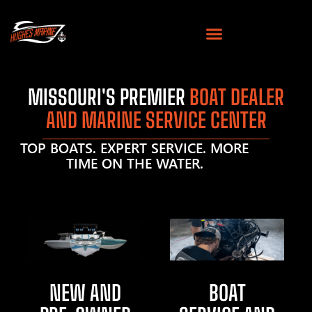
MISSOURI'S PREMIER
BOAT DEALER
AND MARINE SERVICE CENTER
TOP BOATS. EXPERT SERVICE. MORE
TIME ON THE WATER.
NEW AND
BOAT