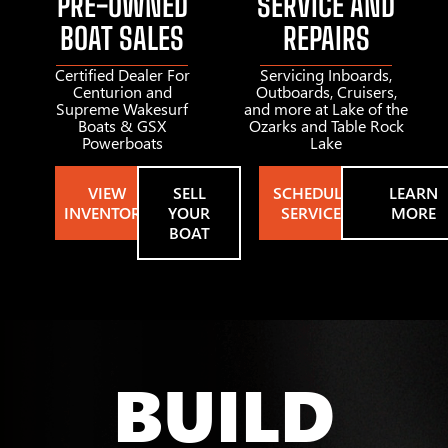
PRE-OWNED
SERVICE AND
BOAT SALES
REPAIRS
Certified Dealer For
Servicing Inboards,
Centurion and
Outboards, Cruisers,
Supreme Wakesurf
and more at Lake of the
Boats & GSX
Ozarks and Table Rock
Powerboats
Lake
VIEW
SELL
SCHEDULE
LEARN
INVENTORY
YOUR
SERVICE
MORE
BOAT
BUILD