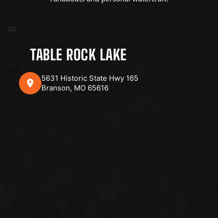
sb
TABLE ROCK LAKE
5631 Historic State Hwy 165
Branson, MO 65616