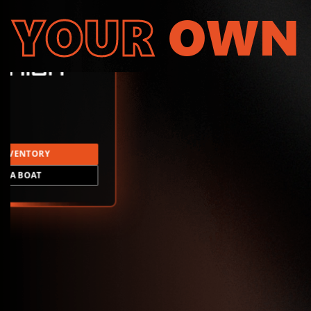
YOUR
OWN
INVENTORY
LD A BOAT