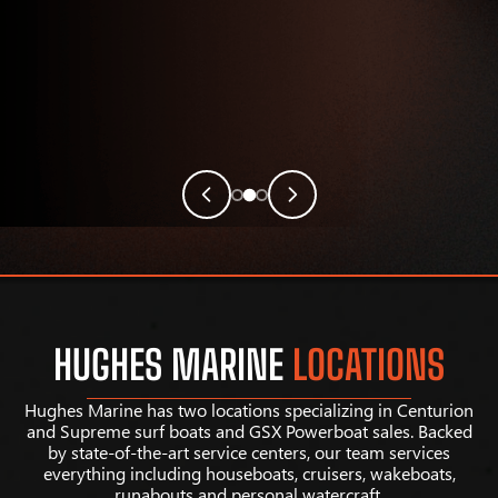
HUGHES MARINE
LOCATIONS
Hughes Marine has two locations specializing in Centurion
and Supreme surf boats and GSX Powerboat sales. Backed
by state-of-the-art service centers, our team services
everything including houseboats, cruisers, wakeboats,
runabouts and personal watercraft.