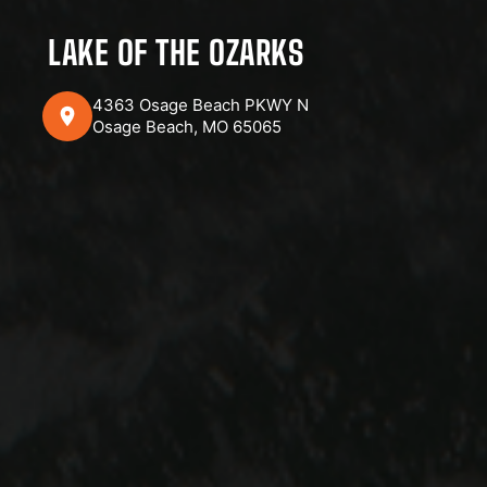
LAKE OF THE OZARKS
4363 Osage Beach PKWY N
Osage Beach, MO 65065