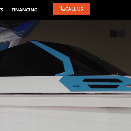
CALL US
TS
FINANCING