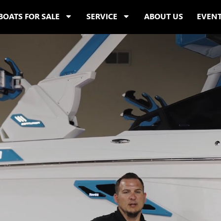
BOATS FOR SALE
SERVICE
ABOUT US
EVEN