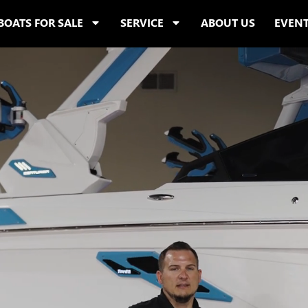
BOATS FOR SALE
SERVICE
ABOUT US
EVEN