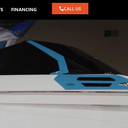
CALL US
TS
FINANCING