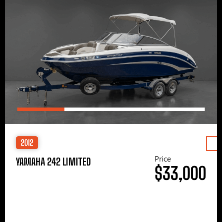
2012
Price
YAMAHA 242 LIMITED
$33,000