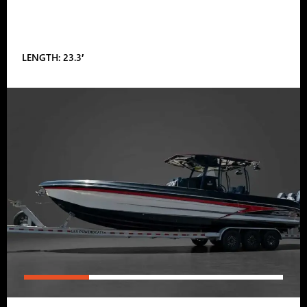
LENGTH: 23.3′