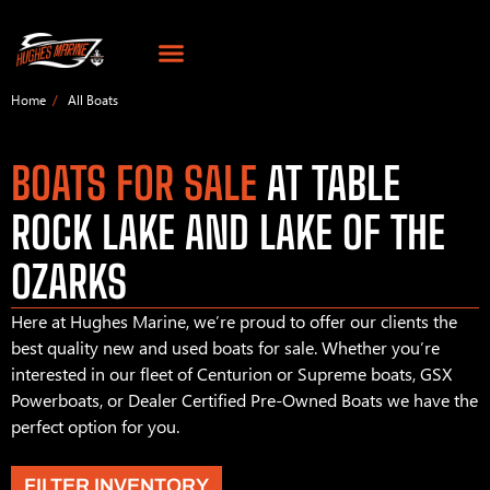
Home
All Boats
BOATS FOR SALE
AT TABLE
ROCK LAKE AND LAKE OF THE
OZARKS
Here at Hughes Marine, we’re proud to offer our clients the
best quality new and used boats for sale. Whether you’re
interested in our fleet of Centurion or Supreme boats, GSX
Powerboats, or Dealer Certified Pre-Owned Boats we have the
perfect option for you.
FILTER INVENTORY