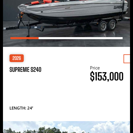
2026
Price
SUPREME S240
$153,000
LENGTH: 24′