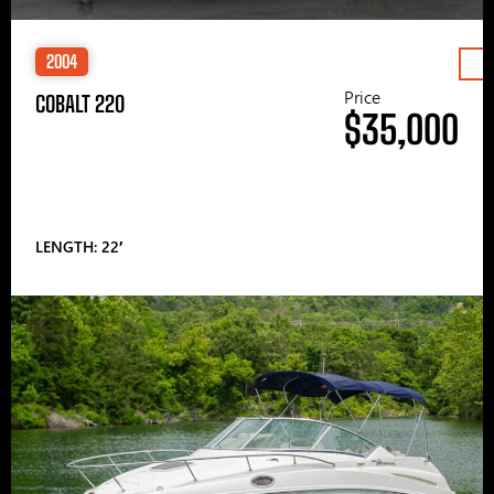
2004
Price
COBALT 220
$35,000
LENGTH: 22′