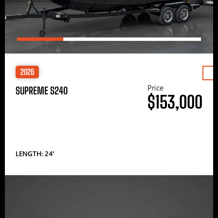
2026
Price
SUPREME S240
$153,000
LENGTH: 24′