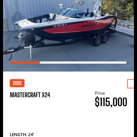
2020
Price
MASTERCRAFT X24
$115,000
LENGTH: 24′