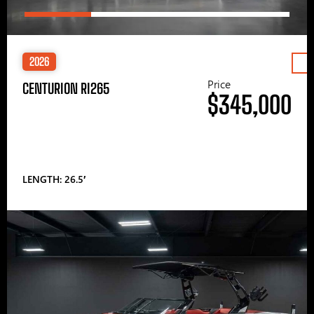
2026
Price
CENTURION RI265
$345,000
LENGTH: 26.5′