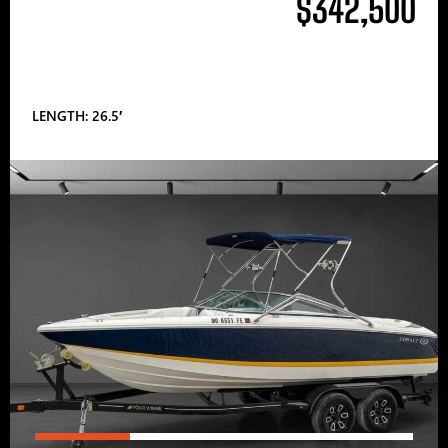
$342,500
LENGTH: 26.5′