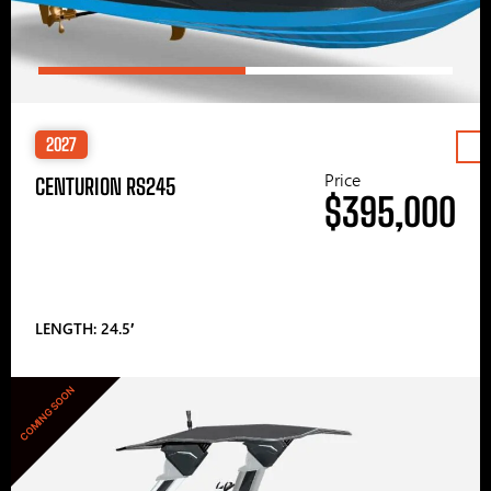
2027
Price
CENTURION RS245
$395,000
LENGTH: 24.5′
COMING SOON