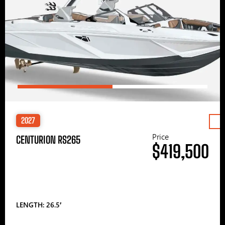
2027
Price
CENTURION RS265
$419,500
LENGTH: 26.5′