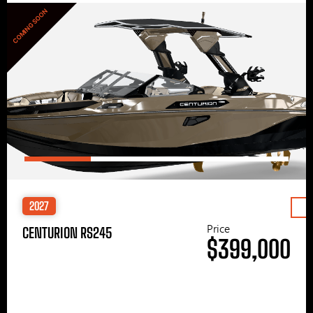
COMING SOON
2027
Price
CENTURION RS245
$399,000