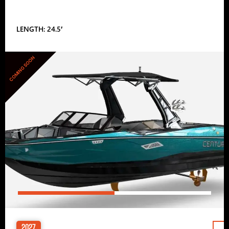
LENGTH: 24.5′
COMING SOON
2027