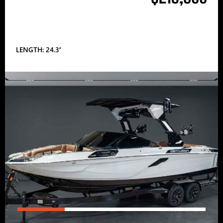
LENGTH: 24.3′