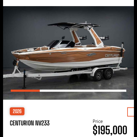
2026
Price
CENTURION NV233
$195,000