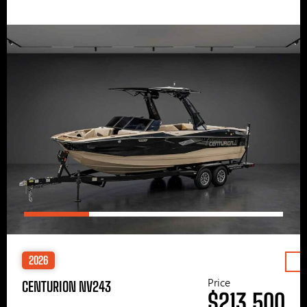
2026
Price
CENTURION NV243
$213,500