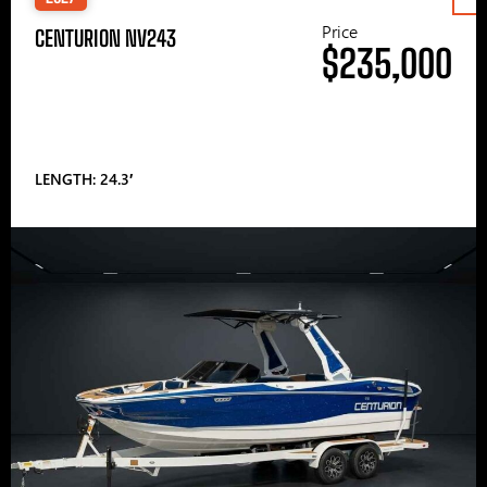
Price
CENTURION NV243
$235,000
LENGTH: 24.3′