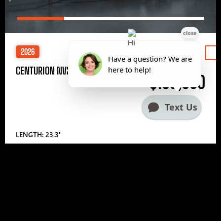
2026
Price
CENTURION NV233
$185,000
LENGTH: 23.3′
1
2