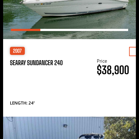
2007
Price
SEARAY SUNDANCER 240
$38,900
LENGTH: 24′