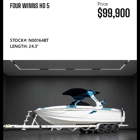
Price
FOUR WINNS HD 5
$99,900
STOCK#: N00164BT
LENGTH: 24.3′