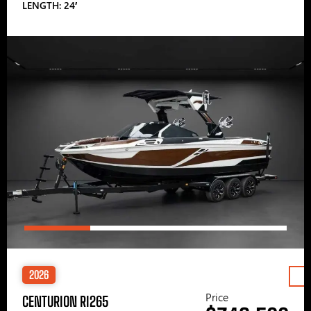
LENGTH: 24′
2026
Price
CENTURION RI265