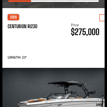
2026
Price
CENTURION RI230
$275,000
LENGTH: 23′