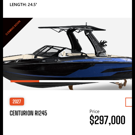
LENGTH: 24.5′
COMING SOON
2027
Price
CENTURION RI245
$297,000