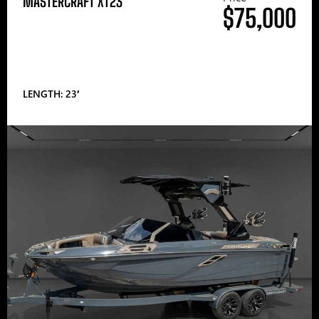
MASTERCRAFT XT23
$75,000
LENGTH: 23′