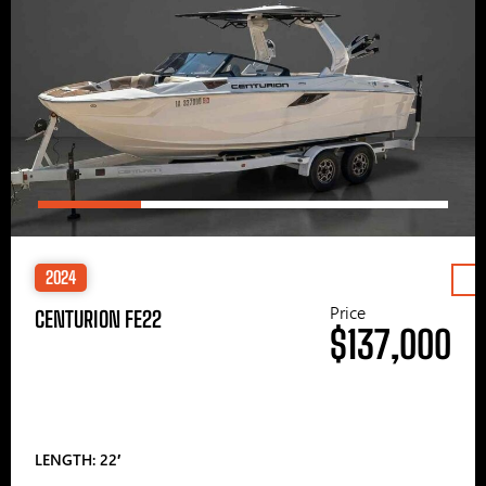
2024
Price
CENTURION FE22
$137,000
LENGTH: 22′