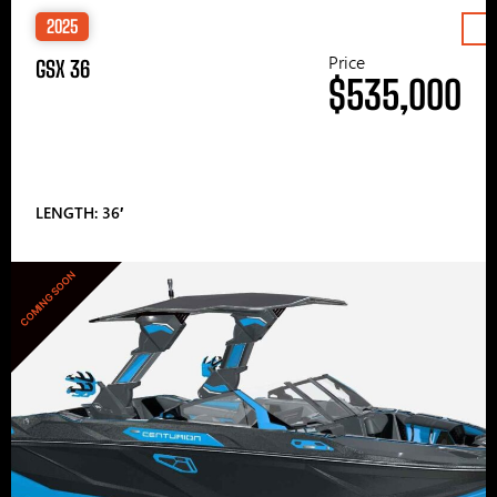
2025
Price
GSX 36
$535,000
LENGTH: 36′
COMING SOON