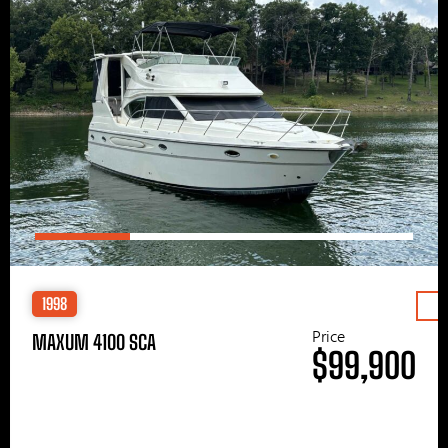
1998
Price
MAXUM 4100 SCA
$99,900