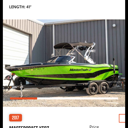
LENGTH: 41′
2017
Price