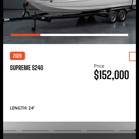
2026
Price
SUPREME S240
$152,000
LENGTH: 24′