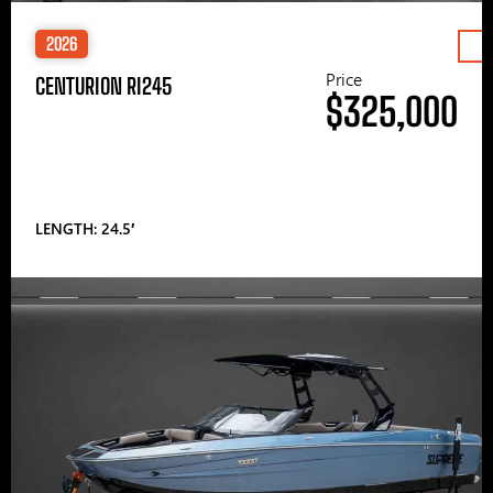
2026
Price
CENTURION RI245
$325,000
LENGTH: 24.5′